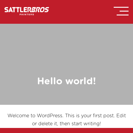
Hello world!
Welcome to WordPress. This is your first post. Edit
or delete it, then start writing!